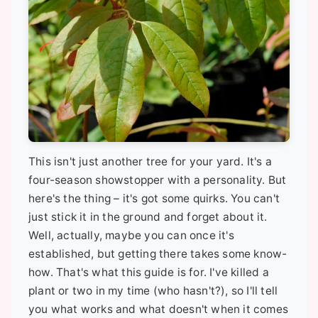
This isn't just another tree for your yard. It's a
four-season showstopper with a personality. But
here's the thing – it's got some quirks. You can't
just stick it in the ground and forget about it.
Well, actually, maybe you can once it's
established, but getting there takes some know-
how. That's what this guide is for. I've killed a
plant or two in my time (who hasn't?), so I'll tell
you what works and what doesn't when it comes