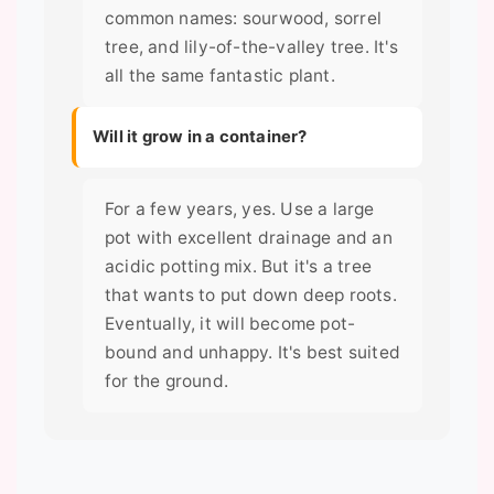
common names: sourwood, sorrel
tree, and lily-of-the-valley tree. It's
all the same fantastic plant.
Will it grow in a container?
For a few years, yes. Use a large
pot with excellent drainage and an
acidic potting mix. But it's a tree
that wants to put down deep roots.
Eventually, it will become pot-
bound and unhappy. It's best suited
for the ground.