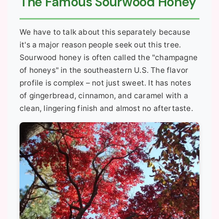
The Famous Sourwood Honey
We have to talk about this separately because
it's a major reason people seek out this tree.
Sourwood honey is often called the "champagne
of honeys" in the southeastern U.S. The flavor
profile is complex – not just sweet. It has notes
of gingerbread, cinnamon, and caramel with a
clean, lingering finish and almost no aftertaste.