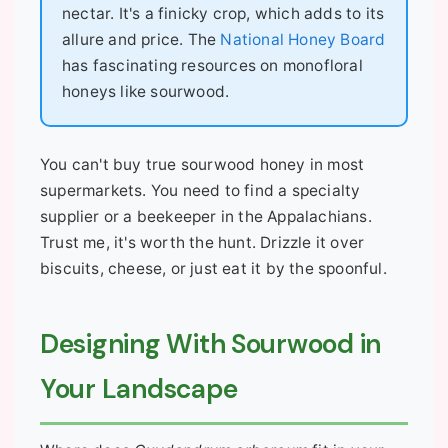
nectar. It's a finicky crop, which adds to its
allure and price. The
National Honey Board
has fascinating resources on monofloral
honeys like sourwood.
You can't buy true sourwood honey in most
supermarkets. You need to find a specialty
supplier or a beekeeper in the Appalachians.
Trust me, it's worth the hunt. Drizzle it over
biscuits, cheese, or just eat it by the spoonful.
Designing With Sourwood in
Your Landscape