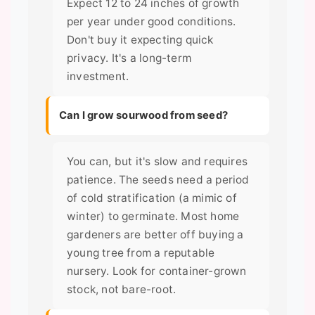
Expect 12 to 24 inches of growth
per year under good conditions.
Don't buy it expecting quick
privacy. It's a long-term
investment.
Can I grow sourwood from seed?
You can, but it's slow and requires
patience. The seeds need a period
of cold stratification (a mimic of
winter) to germinate. Most home
gardeners are better off buying a
young tree from a reputable
nursery. Look for container-grown
stock, not bare-root.