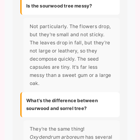
Is the sourwood tree messy?
Not particularly. The flowers drop,
but they're small and not sticky.
The leaves drop in fall, but they're
not large or leathery, so they
decompose quickly. The seed
capsules are tiny. It's far less
messy than a sweet gum or a large
oak.
What's the difference between
sourwood and sorrel tree?
They're the same thing!
Oxydendrum arboreum
has several