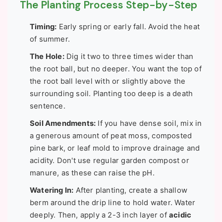
The Planting Process Step-by-Step
Timing:
Early spring or early fall. Avoid the heat
of summer.
The Hole:
Dig it two to three times wider than
the root ball, but no deeper. You want the top of
the root ball level with or slightly above the
surrounding soil. Planting too deep is a death
sentence.
Soil Amendments:
If you have dense soil, mix in
a generous amount of peat moss, composted
pine bark, or leaf mold to improve drainage and
acidity. Don't use regular garden compost or
manure, as these can raise the pH.
Watering In:
After planting, create a shallow
berm around the drip line to hold water. Water
deeply. Then, apply a 2-3 inch layer of
acidic