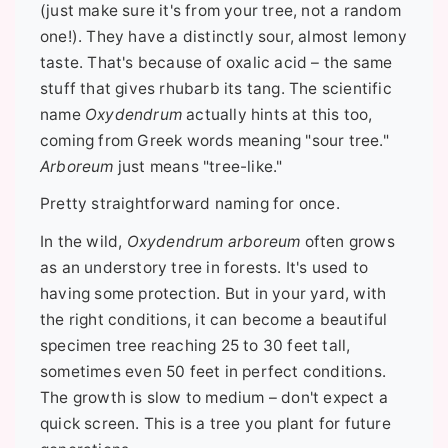
(just make sure it's from your tree, not a random
one!). They have a distinctly sour, almost lemony
taste. That's because of oxalic acid – the same
stuff that gives rhubarb its tang. The scientific
name
Oxydendrum
actually hints at this too,
coming from Greek words meaning "sour tree."
Arboreum
just means "tree-like."
Pretty straightforward naming for once.
In the wild,
Oxydendrum arboreum
often grows
as an understory tree in forests. It's used to
having some protection. But in your yard, with
the right conditions, it can become a beautiful
specimen tree reaching 25 to 30 feet tall,
sometimes even 50 feet in perfect conditions.
The growth is slow to medium – don't expect a
quick screen. This is a tree you plant for future