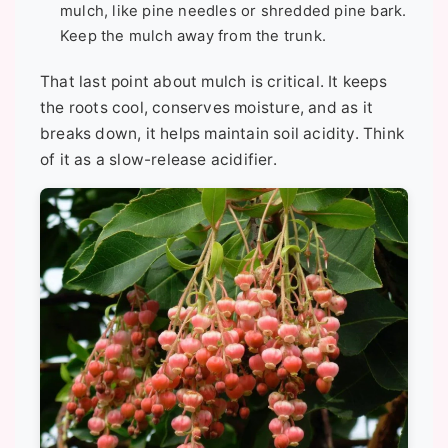
mulch, like pine needles or shredded pine bark.
Keep the mulch away from the trunk.
That last point about mulch is critical. It keeps
the roots cool, conserves moisture, and as it
breaks down, it helps maintain soil acidity. Think
of it as a slow-release acidifier.