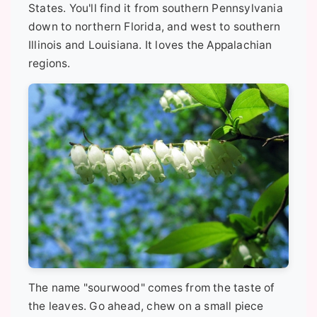
States. You'll find it from southern Pennsylvania
down to northern Florida, and west to southern
Illinois and Louisiana. It loves the Appalachian
regions.
The name "sourwood" comes from the taste of
the leaves. Go ahead, chew on a small piece