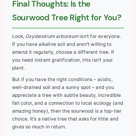
Final Thoughts: Is the
Sourwood Tree Right for You?
Look,
Oxydendrum arboreum
isn't for everyone.
If you have alkaline soil and aren't willing to
amend it regularly, choose a different tree. If
you need instant gratification, this isn't your
plant.
But if you have the right conditions – acidic,
well-drained soil and a sunny spot – and you
appreciate a tree with subtle beauty, incredible
fall color, and a connection to local ecology (and
amazing honey), then the sourwood is a top-tier
choice. It's a native tree that asks for little and
gives so much in return.