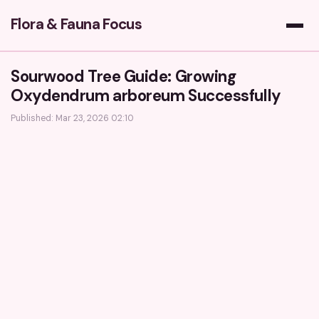
Flora & Fauna Focus
Sourwood Tree Guide: Growing
Oxydendrum arboreum Successfully
Published: Mar 23, 2026 02:10