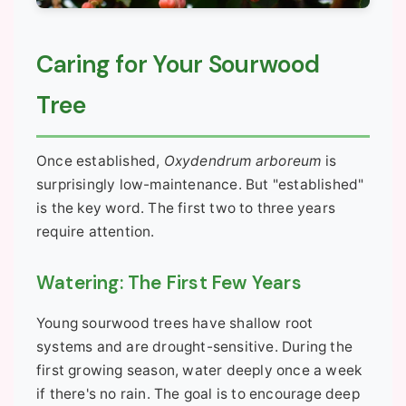
Caring for Your Sourwood
Tree
Once established,
Oxydendrum arboreum
is
surprisingly low-maintenance. But "established"
is the key word. The first two to three years
require attention.
Watering: The First Few Years
Young sourwood trees have shallow root
systems and are drought-sensitive. During the
first growing season, water deeply once a week
if there's no rain. The goal is to encourage deep