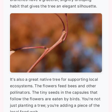
habit that gives the tree an elegant silhouette.
It's also a great native tree for supporting local
ecosystems. The flowers feed bees and other
pollinators. The tiny seeds in the capsules that
follow the flowers are eaten by birds. You're not
just planting a tree; you're adding a piece of the
local food web.