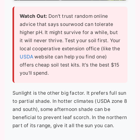
Watch Out:
Don't trust random online
advice that says sourwood can tolerate
higher pH. It might survive for a while, but
it will never thrive. Test your soil first. Your
local cooperative extension office (like the
USDA
website can help you find one)
offers cheap soil test kits. It's the best $15
you'll spend.
Sunlight is the other big factor. It prefers full sun
to partial shade. In hotter climates (USDA zone 8
and south), some afternoon shade can be
beneficial to prevent leaf scorch. In the northern
part of its range, give it all the sun you can.