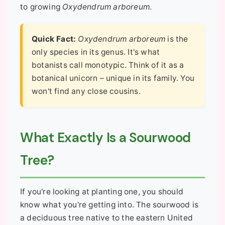
to growing
Oxydendrum arboreum
.
Quick Fact:
Oxydendrum arboreum
is the
only species in its genus. It's what
botanists call monotypic. Think of it as a
botanical unicorn – unique in its family. You
won't find any close cousins.
What Exactly Is a Sourwood
Tree?
If you're looking at planting one, you should
know what you're getting into. The sourwood is
a deciduous tree native to the eastern United