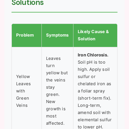
Solutions
Likely Cause &
Problem
Symptoms
Solution
Iron Chlorosis.
Leaves
Soil pH is too
turn
high. Apply soil
yellow but
Yellow
sulfur or
the veins
Leaves
chelated iron as
stay
with
a foliar spray
green.
Green
(short-term fix).
New
Veins
Long-term,
growth is
amend soil with
most
elemental sulfur
affected.
to lower pH.