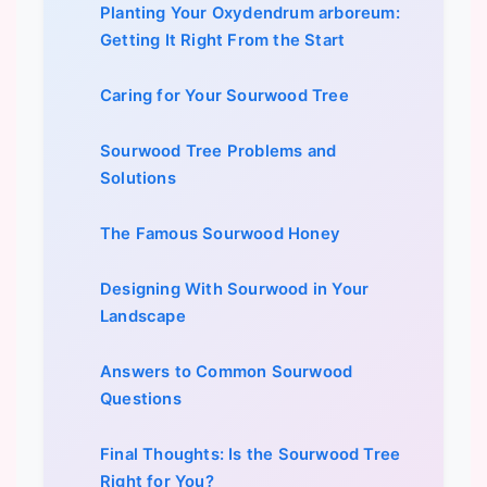
Planting Your Oxydendrum arboreum:
Getting It Right From the Start
Caring for Your Sourwood Tree
Sourwood Tree Problems and
Solutions
The Famous Sourwood Honey
Designing With Sourwood in Your
Landscape
Answers to Common Sourwood
Questions
Final Thoughts: Is the Sourwood Tree
Right for You?