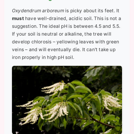
Oxydendrum arboreum
is picky about its feet. It
must
have well-drained, acidic soil. This is not a
suggestion. The ideal pH is between 4.5 and 5.5.
If your soil is neutral or alkaline, the tree will
develop chlorosis – yellowing leaves with green
veins – and will eventually die. It can't take up
iron properly in high pH soil.