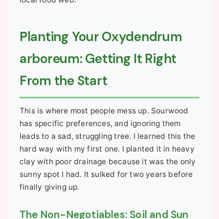
Planting Your Oxydendrum
arboreum: Getting It Right
From the Start
This is where most people mess up. Sourwood
has specific preferences, and ignoring them
leads to a sad, struggling tree. I learned this the
hard way with my first one. I planted it in heavy
clay with poor drainage because it was the only
sunny spot I had. It sulked for two years before
finally giving up.
The Non-Negotiables: Soil and Sun