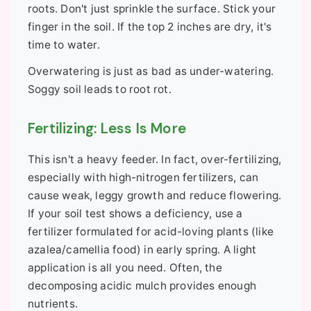
roots. Don't just sprinkle the surface. Stick your
finger in the soil. If the top 2 inches are dry, it's
time to water.
Overwatering is just as bad as under-watering.
Soggy soil leads to root rot.
Fertilizing: Less Is More
This isn't a heavy feeder. In fact, over-fertilizing,
especially with high-nitrogen fertilizers, can
cause weak, leggy growth and reduce flowering.
If your soil test shows a deficiency, use a
fertilizer formulated for acid-loving plants (like
azalea/camellia food) in early spring. A light
application is all you need. Often, the
decomposing acidic mulch provides enough
nutrients.