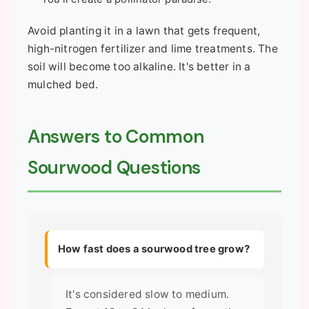
Avoid planting it in a lawn that gets frequent,
high-nitrogen fertilizer and lime treatments. The
soil will become too alkaline. It's better in a
mulched bed.
Answers to Common
Sourwood Questions
How fast does a sourwood tree grow?
It's considered slow to medium.