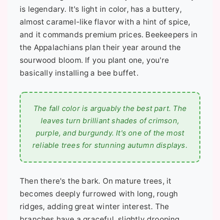
is legendary. It's light in color, has a buttery,
almost caramel-like flavor with a hint of spice,
and it commands premium prices. Beekeepers in
the Appalachians plan their year around the
sourwood bloom. If you plant one, you're
basically installing a bee buffet.
The fall color is arguably the best part. The
leaves turn brilliant shades of crimson,
purple, and burgundy. It's one of the most
reliable trees for stunning autumn displays.
Then there's the bark. On mature trees, it
becomes deeply furrowed with long, rough
ridges, adding great winter interest. The
branches have a graceful, slightly drooping