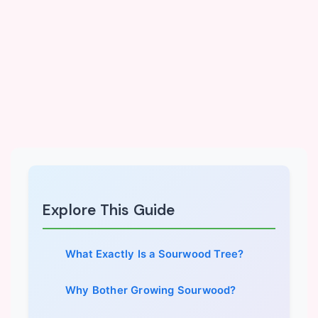
Explore This Guide
What Exactly Is a Sourwood Tree?
Why Bother Growing Sourwood?