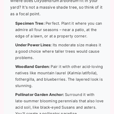
Where does
Oxydendrum arboreum
fit in your
yard? It's not a massive shade tree, so think of it
as a focal point.
Specimen Tree:
Perfect. Plant it where you can
admire all four seasons – near a patio, at the
edge of a lawn, or at a property corner.
Under Power Lines:
Its moderate size makes it
a good choice where taller trees would cause
problems.
Woodland Garden:
Pair it with other acid-loving
natives like mountain laurel (
Kalmia latifolia
),
fothergilla, and blueberries. The layered look is
stunning.
Pollinator Garden Anchor:
Surround it with
late-summer blooming perennials that also love
acid soil, like black-eyed Susans and asters.
You'll create a pollinator paradise.