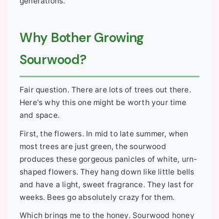
generations.
Why Bother Growing
Sourwood?
Fair question. There are lots of trees out there.
Here's why this one might be worth your time
and space.
First, the flowers. In mid to late summer, when
most trees are just green, the sourwood
produces these gorgeous panicles of white, urn-
shaped flowers. They hang down like little bells
and have a light, sweet fragrance. They last for
weeks. Bees go absolutely crazy for them.
Which brings me to the honey. Sourwood honey