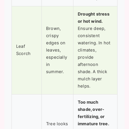
Drought stress
or hot wind.
Brown,
Ensure deep,
crispy
consistent
edges on
watering. In hot
Leaf
leaves,
climates,
Scorch
especially
provide
in
afternoon
summer.
shade. A thick
mulch layer
helps.
Too much
shade, over-
fertilizing, or
Tree looks
immature tree.