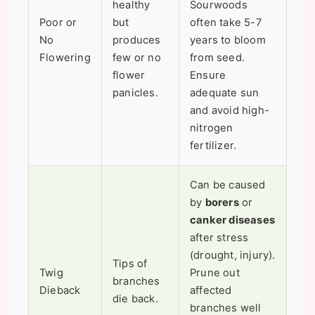
healthy
Sourwoods
Poor or
but
often take 5-7
No
produces
years to bloom
Flowering
few or no
from seed.
flower
Ensure
panicles.
adequate sun
and avoid high-
nitrogen
fertilizer.
Can be caused
by
borers
or
canker diseases
after stress
(drought, injury).
Tips of
Twig
Prune out
branches
Dieback
affected
die back.
branches well