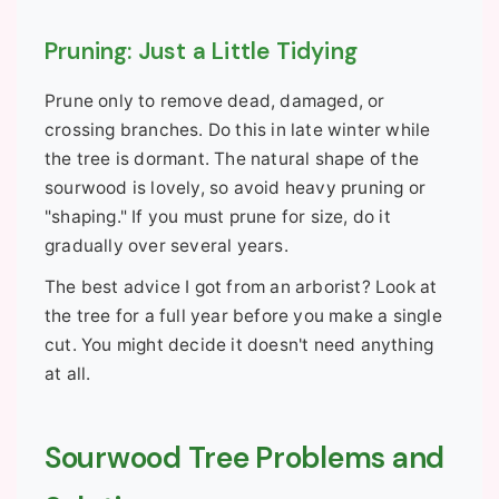
Pruning: Just a Little Tidying
Prune only to remove dead, damaged, or
crossing branches. Do this in late winter while
the tree is dormant. The natural shape of the
sourwood is lovely, so avoid heavy pruning or
"shaping." If you must prune for size, do it
gradually over several years.
The best advice I got from an arborist? Look at
the tree for a full year before you make a single
cut. You might decide it doesn't need anything
at all.
Sourwood Tree Problems and