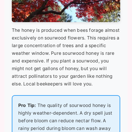
The honey is produced when bees forage almost
exclusively on sourwood flowers. This requires a
large concentration of trees and a specific
weather window. Pure sourwood honey is rare
and expensive. If you plant a sourwood, you
might not get gallons of honey, but you will
attract pollinators to your garden like nothing
else. Local beekeepers will love you.
Pro Tip:
The quality of sourwood honey is
highly weather-dependent. A dry spell just
before bloom can reduce nectar flow. A
rainy period during bloom can wash away