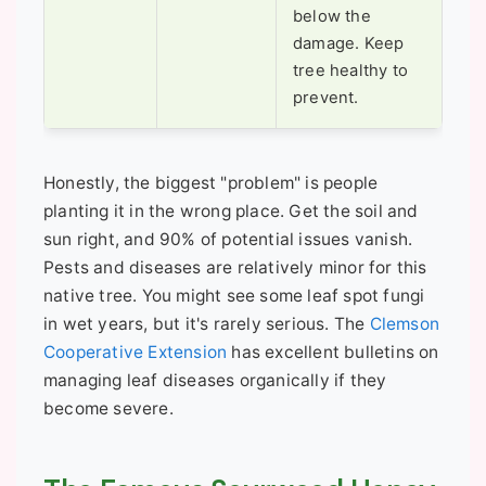
below the
damage. Keep
tree healthy to
prevent.
Honestly, the biggest "problem" is people
planting it in the wrong place. Get the soil and
sun right, and 90% of potential issues vanish.
Pests and diseases are relatively minor for this
native tree. You might see some leaf spot fungi
in wet years, but it's rarely serious. The
Clemson
Cooperative Extension
has excellent bulletins on
managing leaf diseases organically if they
become severe.