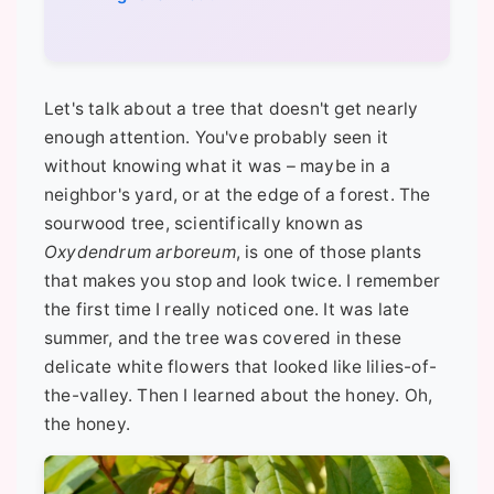
Let's talk about a tree that doesn't get nearly
enough attention. You've probably seen it
without knowing what it was – maybe in a
neighbor's yard, or at the edge of a forest. The
sourwood tree, scientifically known as
Oxydendrum arboreum
, is one of those plants
that makes you stop and look twice. I remember
the first time I really noticed one. It was late
summer, and the tree was covered in these
delicate white flowers that looked like lilies-of-
the-valley. Then I learned about the honey. Oh,
the honey.