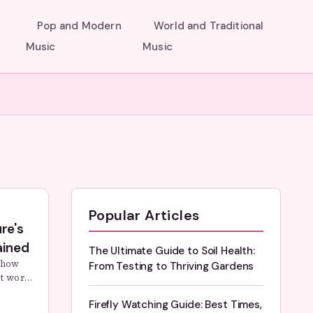
Pop and Modern
World and Traditional
Music
Music
Popular Articles
re's
ained
The Ultimate Guide to Soil Health:
 how
From Testing to Thriving Gardens
ht work?
e
Firefly Watching Guide: Best Times,
ms that