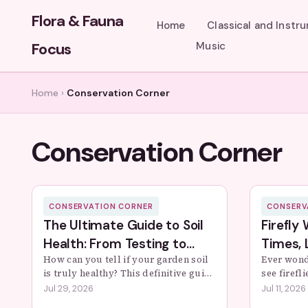
Flora & Fauna
Home
Classical and Instr
Focus
Music
Home
›
Conservation Corner
Conservation Corner
CONSERVATION CORNER
CONSERV
The Ultimate Guide to Soil
Firefly
Health: From Testing to
Times, 
Thriving Gardens
How can you tell if your garden soil
Conserv
Ever wond
is truly healthy? This definitive guide
see firefl
unpacks the science of soil health,
expert gu
Jul 29, 2026
Jul 11, 2026
offers simple DIY tests, and provides
spots, ide