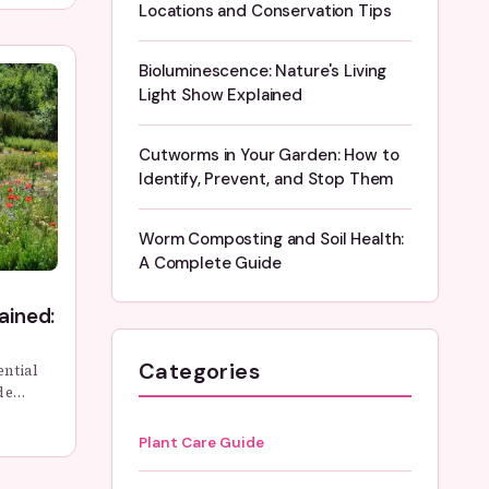
Locations and Conservation Tips
witness
Bioluminescence: Nature's Living
Light Show Explained
Cutworms in Your Garden: How to
Identify, Prevent, and Stop Them
Worm Composting and Soil Health:
A Complete Guide
ained:
Categories
ential
de
rent
 you can
Plant Care Guide
 in