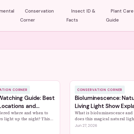
umental
Conservation
Insect ID &
Plant Care
Corner
Facts
Guide
ATION CORNER
CONSERVATION CORNER
 Watching Guide: Best
Bioluminescence: Natu
Locations and
Living Light Show Expl
ation Tips
ered where and when to
What is bioluminescence and
ies light up the night? This
does this magical natural lig
ide covers prime viewing
This guide dives deep into th
Jun 27, 2026
al conditions, and practical
science, the stunning organis