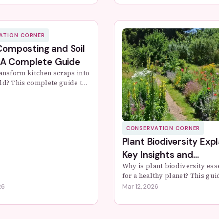
rotect these glowing insec...
create it, and where you can 
it fi...
ATION CORNER
omposting and Soil
 A Complete Guide
ransform kitchen scraps into
ld? This complete guide to
osting covers setup, care,
leshooting to boost your
h naturally.
CONSERVATION CORNER
Plant Biodiversity Expl
Key Insights and
Conservation Tips
Why is plant biodiversity ess
for a healthy planet? This gui
covers the fundamentals, cur
26
Mar 12, 2026
threats, and actionable steps
take to protect plant diversity
your ...