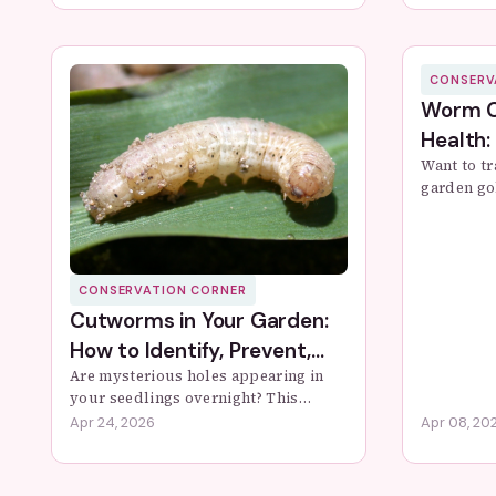
actionable steps to transform...
steps to p
CONSERV
Worm C
Health:
Want to t
garden go
worm comp
and troub
soil healt
CONSERVATION CORNER
Cutworms in Your Garden:
How to Identify, Prevent,
and Stop Them
Are mysterious holes appearing in
your seedlings overnight? This
comprehensive guide reveals how to
Apr 24, 2026
Apr 08, 20
identify cutworms, understand their
lifecycle, and implement proven
organic and ...