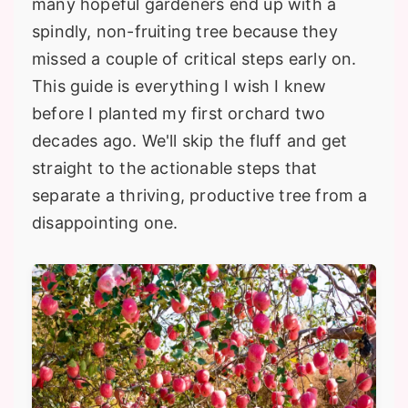
many hopeful gardeners end up with a
spindly, non-fruiting tree because they
missed a couple of critical steps early on.
This guide is everything I wish I knew
before I planted my first orchard two
decades ago. We'll skip the fluff and get
straight to the actionable steps that
separate a thriving, productive tree from a
disappointing one.