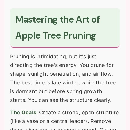
Mastering the Art of
Apple Tree Pruning
Pruning is intimidating, but it's just
directing the tree's energy. You prune for
shape, sunlight penetration, and air flow.
The best time is late winter, while the tree
is dormant but before spring growth
starts. You can see the structure clearly.
The Goals:
Create a strong, open structure
(like a vase or a central leader). Remove
dead, diseased, or damaged wood. Cut out