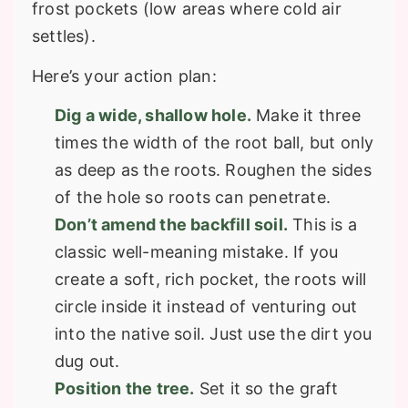
frost pockets (low areas where cold air
settles).
Here’s your action plan:
Dig a wide, shallow hole.
Make it three
times the width of the root ball, but only
as deep as the roots. Roughen the sides
of the hole so roots can penetrate.
Don’t amend the backfill soil.
This is a
classic well-meaning mistake. If you
create a soft, rich pocket, the roots will
circle inside it instead of venturing out
into the native soil. Just use the dirt you
dug out.
Position the tree.
Set it so the graft