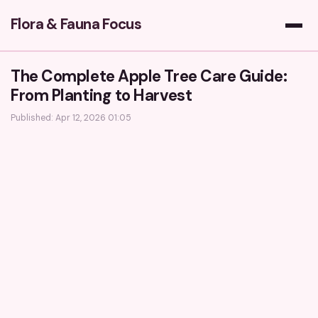
Flora & Fauna Focus
The Complete Apple Tree Care Guide:
From Planting to Harvest
Published: Apr 12, 2026 01:05