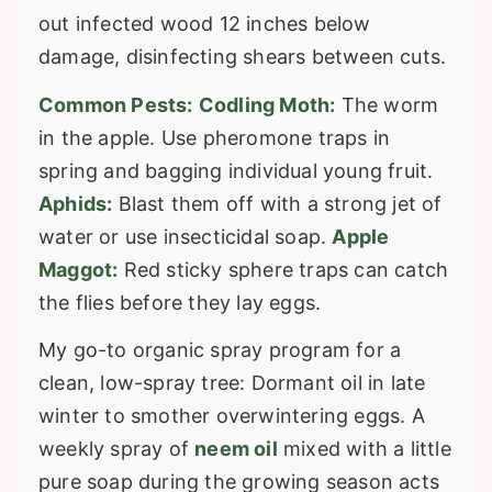
out infected wood 12 inches below
damage, disinfecting shears between cuts.
Common Pests:
Codling Moth:
The worm
in the apple. Use pheromone traps in
spring and bagging individual young fruit.
Aphids:
Blast them off with a strong jet of
water or use insecticidal soap.
Apple
Maggot:
Red sticky sphere traps can catch
the flies before they lay eggs.
My go-to organic spray program for a
clean, low-spray tree: Dormant oil in late
winter to smother overwintering eggs. A
weekly spray of
neem oil
mixed with a little
pure soap during the growing season acts