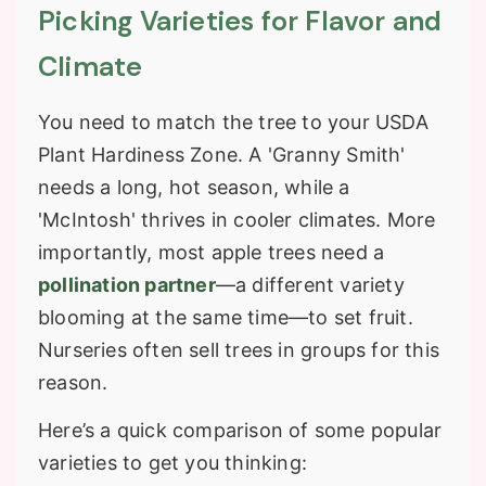
Picking Varieties for Flavor and
Climate
You need to match the tree to your
USDA
Plant Hardiness Zone
. A 'Granny Smith'
needs a long, hot season, while a
'McIntosh' thrives in cooler climates. More
importantly, most apple trees need a
pollination partner
—a different variety
blooming at the same time—to set fruit.
Nurseries often sell trees in groups for this
reason.
Here’s a quick comparison of some popular
varieties to get you thinking: