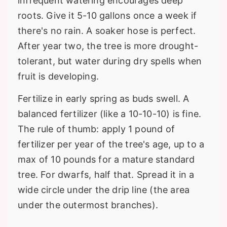
infrequent watering encourages deep
roots. Give it 5-10 gallons once a week if
there's no rain. A soaker hose is perfect.
After year two, the tree is more drought-
tolerant, but water during dry spells when
fruit is developing.
Fertilize in early spring as buds swell. A
balanced fertilizer (like a 10-10-10) is fine.
The rule of thumb: apply 1 pound of
fertilizer per year of the tree's age, up to a
max of 10 pounds for a mature standard
tree. For dwarfs, half that. Spread it in a
wide circle under the drip line (the area
under the outermost branches).