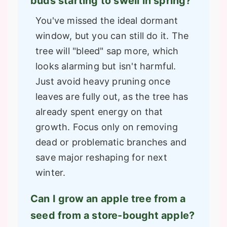
buds starting to swell in spring?
You've missed the ideal dormant
window, but you can still do it. The
tree will "bleed" sap more, which
looks alarming but isn't harmful.
Just avoid heavy pruning once
leaves are fully out, as the tree has
already spent energy on that
growth. Focus only on removing
dead or problematic branches and
save major reshaping for next
winter.
Can I grow an apple tree from a
seed from a store-bought apple?