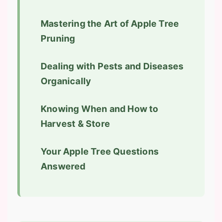
Mastering the Art of Apple Tree
Pruning
Dealing with Pests and Diseases
Organically
Knowing When and How to
Harvest & Store
Your Apple Tree Questions
Answered