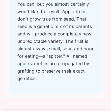
You can, but you almost certainly
won't like the result. Apple trees
don't grow true from seed. That
seed is a genetic mix of its parents
and will produce a completely new,
unpredictable variety. The fruit is
almost always small, sour, and poor
for eating—a "spitter." All named
apple varieties are propagated by
grafting to preserve their exact
genetics.