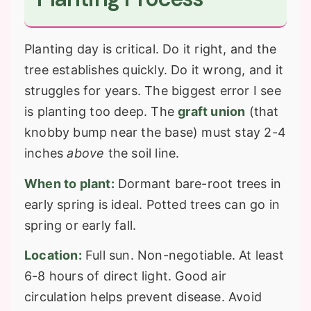
Planting day is critical. Do it right, and the
tree establishes quickly. Do it wrong, and it
struggles for years. The biggest error I see
is planting too deep. The
graft union
(that
knobby bump near the base) must stay 2-4
inches
above
the soil line.
When to plant:
Dormant bare-root trees in
early spring is ideal. Potted trees can go in
spring or early fall.
Location:
Full sun. Non-negotiable. At least
6-8 hours of direct light. Good air
circulation helps prevent disease. Avoid