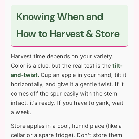
Knowing When and
How to Harvest & Store
Harvest time depends on your variety.
Color is a clue, but the real test is the
tilt-
and-twist.
Cup an apple in your hand, tilt it
horizontally, and give it a gentle twist. If it
comes off the spur easily with the stem
intact, it's ready. If you have to yank, wait
a week.
Store apples in a cool, humid place (like a
cellar or a spare fridge). Don't store them