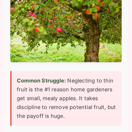
Common Struggle:
Neglecting to thin
fruit is the #1 reason home gardeners
get small, mealy apples. It takes
discipline to remove potential fruit, but
the payoff is huge.