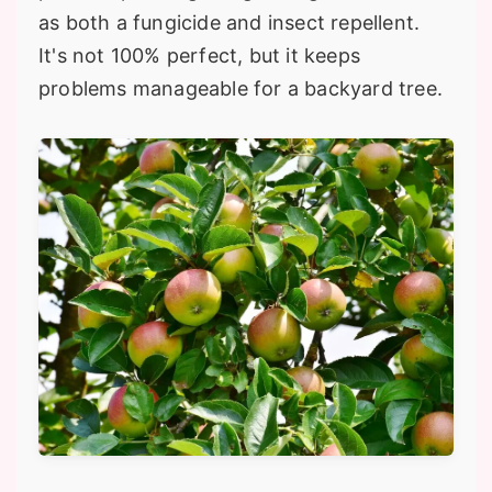
as both a fungicide and insect repellent.
It's not 100% perfect, but it keeps
problems manageable for a backyard tree.