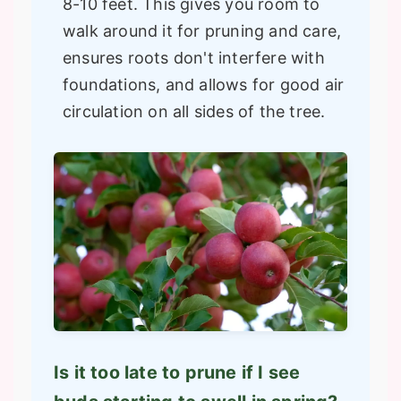
8-10 feet. This gives you room to
walk around it for pruning and care,
ensures roots don't interfere with
foundations, and allows for good air
circulation on all sides of the tree.
Is it too late to prune if I see