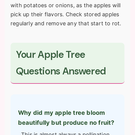
with potatoes or onions, as the apples will
pick up their flavors. Check stored apples
regularly and remove any that start to rot.
Your Apple Tree
Questions Answered
Why did my apple tree bloom
beautifully but produce no fruit?
This is almost always a pollination