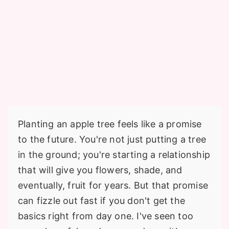
Planting an apple tree feels like a promise
to the future. You're not just putting a tree
in the ground; you're starting a relationship
that will give you flowers, shade, and
eventually, fruit for years. But that promise
can fizzle out fast if you don't get the
basics right from day one. I've seen too