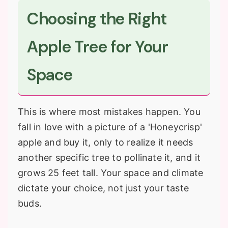
Choosing the Right
Apple Tree for Your
Space
This is where most mistakes happen. You
fall in love with a picture of a 'Honeycrisp'
apple and buy it, only to realize it needs
another specific tree to pollinate it, and it
grows 25 feet tall. Your space and climate
dictate your choice, not just your taste
buds.