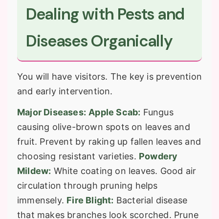
Dealing with Pests and
Diseases Organically
You will have visitors. The key is prevention
and early intervention.
Major Diseases:
Apple Scab:
Fungus
causing olive-brown spots on leaves and
fruit. Prevent by raking up fallen leaves and
choosing resistant varieties.
Powdery
Mildew:
White coating on leaves. Good air
circulation through pruning helps
immensely.
Fire Blight:
Bacterial disease
that makes branches look scorched. Prune