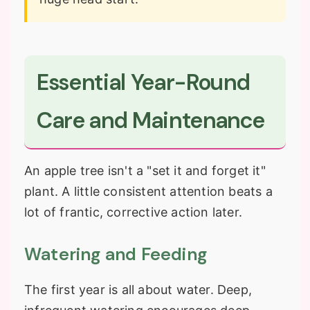
Essential Year-Round
Care and Maintenance
An apple tree isn't a "set it and forget it"
plant. A little consistent attention beats a
lot of frantic, corrective action later.
Watering and Feeding
The first year is all about water. Deep,