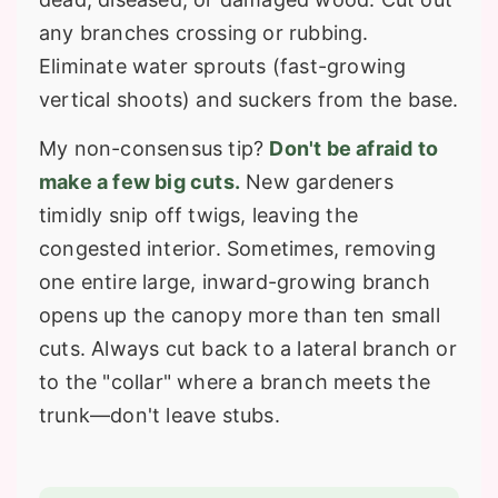
any branches crossing or rubbing.
Eliminate water sprouts (fast-growing
vertical shoots) and suckers from the base.
My non-consensus tip?
Don't be afraid to
make a few big cuts.
New gardeners
timidly snip off twigs, leaving the
congested interior. Sometimes, removing
one entire large, inward-growing branch
opens up the canopy more than ten small
cuts. Always cut back to a lateral branch or
to the "collar" where a branch meets the
trunk—don't leave stubs.