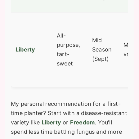
All-
Mid
purpose,
Most 
Liberty
Season
tart-
variet
(Sept)
sweet
My personal recommendation for a first-
time planter? Start with a disease-resistant
variety like
Liberty
or
Freedom
. You'll
spend less time battling fungus and more