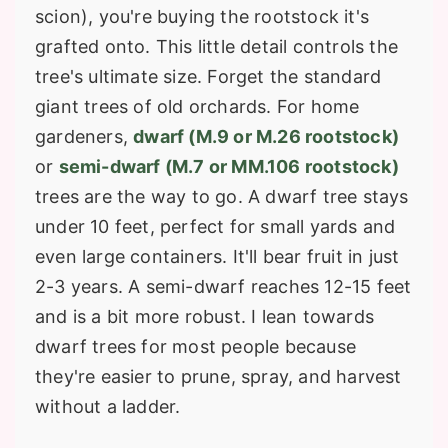
scion), you're buying the rootstock it's
grafted onto. This little detail controls the
tree's ultimate size. Forget the standard
giant trees of old orchards. For home
gardeners,
dwarf (M.9 or M.26 rootstock)
or
semi-dwarf (M.7 or MM.106 rootstock)
trees are the way to go. A dwarf tree stays
under 10 feet, perfect for small yards and
even large containers. It'll bear fruit in just
2-3 years. A semi-dwarf reaches 12-15 feet
and is a bit more robust. I lean towards
dwarf trees for most people because
they're easier to prune, spray, and harvest
without a ladder.