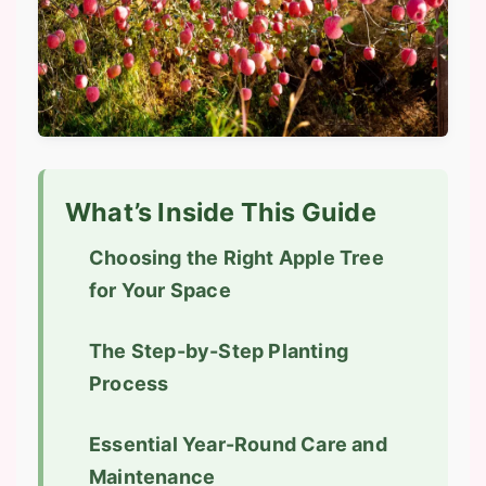
What’s Inside This Guide
Choosing the Right Apple Tree
for Your Space
The Step-by-Step Planting
Process
Essential Year-Round Care and
Maintenance