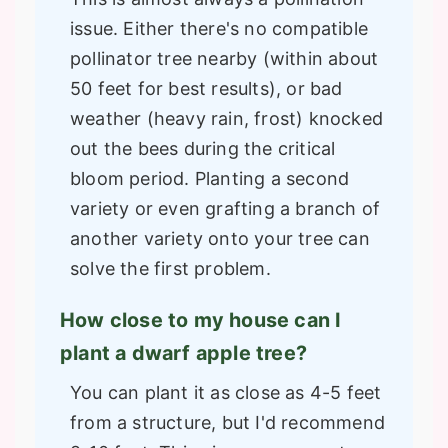
issue. Either there's no compatible
pollinator tree nearby (within about
50 feet for best results), or bad
weather (heavy rain, frost) knocked
out the bees during the critical
bloom period. Planting a second
variety or even grafting a branch of
another variety onto your tree can
solve the first problem.
How close to my house can I
plant a dwarf apple tree?
You can plant it as close as 4-5 feet
from a structure, but I'd recommend