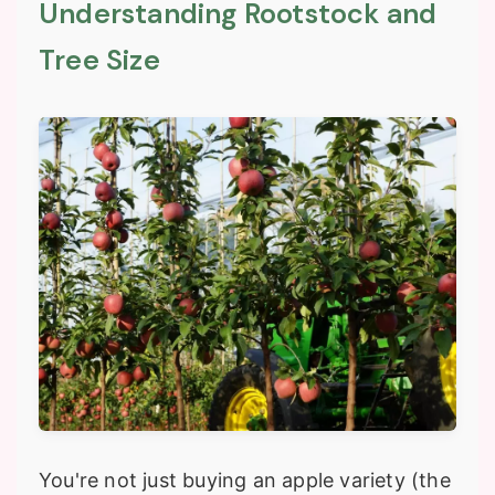
Understanding Rootstock and
Tree Size
You're not just buying an apple variety (the