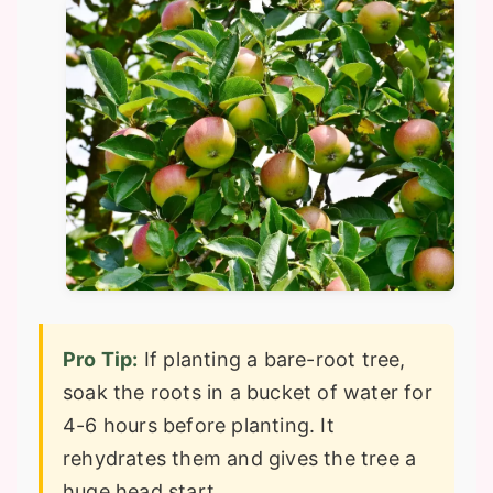
Pro Tip:
If planting a bare-root tree,
soak the roots in a bucket of water for
4-6 hours before planting. It
rehydrates them and gives the tree a
huge head start.