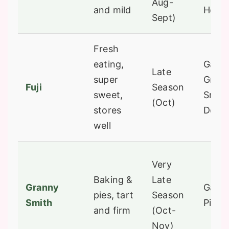
Aug-
and mild
Honey
Sept)
Fresh
eating,
Gala,
Late
super
Gran
Fuji
Season
sweet,
Smith
(Oct)
stores
Delic
well
Very
Baking &
Late
Granny
Gala, 
pies, tart
Season
Smith
Pink 
and firm
(Oct-
Nov)