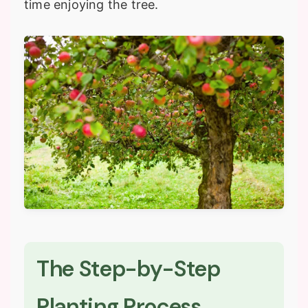
time enjoying the tree.
The Step-by-Step
Planting Process