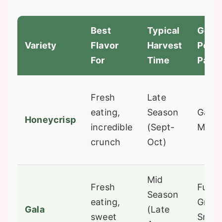
Best
Typical
Good
Variety
Flavor
Harvest
Polli
For
Time
Partn
Fresh
Late
eating,
Season
Gala, 
Honeycrisp
incredible
(Sept-
McIn
crunch
Oct)
Mid
Fresh
Fuji,
Season
eating,
Gran
Gala
(Late
sweet
Smith