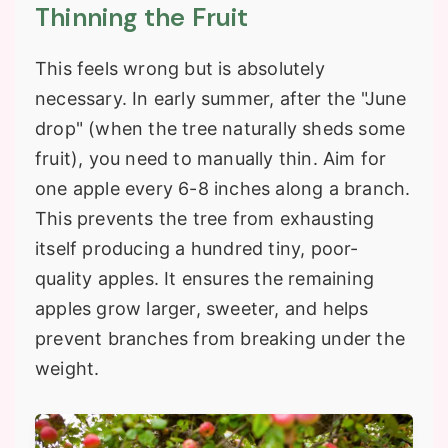
Thinning the Fruit
This feels wrong but is absolutely
necessary. In early summer, after the "June
drop" (when the tree naturally sheds some
fruit), you need to manually thin. Aim for
one apple every 6-8 inches along a branch.
This prevents the tree from exhausting
itself producing a hundred tiny, poor-
quality apples. It ensures the remaining
apples grow larger, sweeter, and helps
prevent branches from breaking under the
weight.