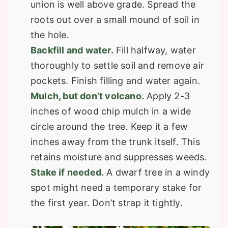
union is well above grade. Spread the
roots out over a small mound of soil in
the hole.
Backfill and water.
Fill halfway, water
thoroughly to settle soil and remove air
pockets. Finish filling and water again.
Mulch, but don’t volcano.
Apply 2-3
inches of wood chip mulch in a wide
circle around the tree. Keep it a few
inches away from the trunk itself. This
retains moisture and suppresses weeds.
Stake if needed.
A dwarf tree in a windy
spot might need a temporary stake for
the first year. Don’t strap it tightly.