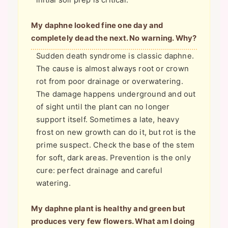
initial soil prep is critical.
My daphne looked fine one day and
completely dead the next. No warning. Why?
Sudden death syndrome is classic daphne.
The cause is almost always root or crown
rot from poor drainage or overwatering.
The damage happens underground and out
of sight until the plant can no longer
support itself. Sometimes a late, heavy
frost on new growth can do it, but rot is the
prime suspect. Check the base of the stem
for soft, dark areas. Prevention is the only
cure: perfect drainage and careful
watering.
My daphne plant is healthy and green but
produces very few flowers. What am I doing