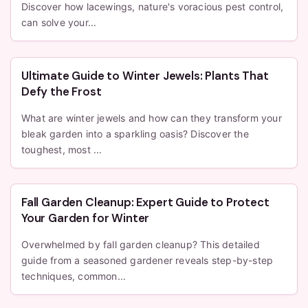
Discover how lacewings, nature's voracious pest control,
can solve your...
Ultimate Guide to Winter Jewels: Plants That
Defy the Frost
What are winter jewels and how can they transform your
bleak garden into a sparkling oasis? Discover the
toughest, most ...
Fall Garden Cleanup: Expert Guide to Protect
Your Garden for Winter
Overwhelmed by fall garden cleanup? This detailed
guide from a seasoned gardener reveals step-by-step
techniques, common...