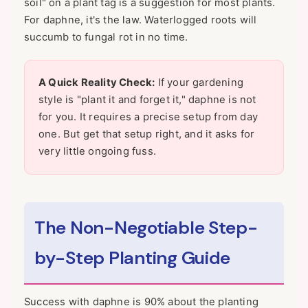
soil" on a plant tag is a suggestion for most plants.
For daphne, it's the law. Waterlogged roots will
succumb to fungal rot in no time.
A Quick Reality Check:
If your gardening
style is "plant it and forget it," daphne is not
for you. It requires a precise setup from day
one. But get that setup right, and it asks for
very little ongoing fuss.
The Non-Negotiable Step-
by-Step Planting Guide
Success with daphne is 90% about the planting