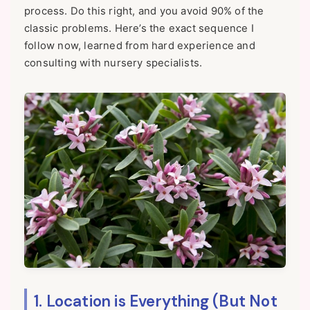
process. Do this right, and you avoid 90% of the
classic problems. Here’s the exact sequence I
follow now, learned from hard experience and
consulting with nursery specialists.
1. Location is Everything (But Not