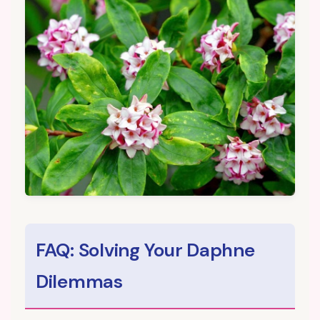
FAQ: Solving Your Daphne
Dilemmas