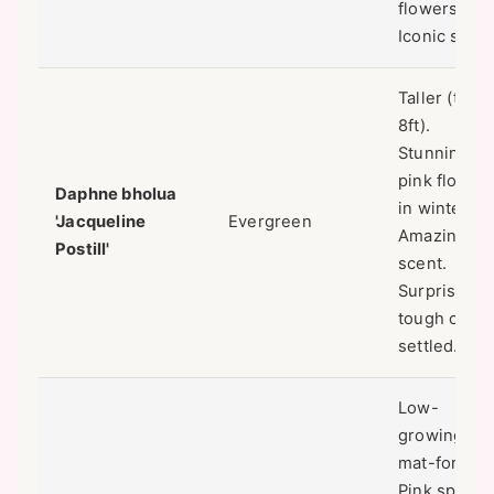
flowers.
Iconic scent
Taller (to
8ft).
Stunning
pink flower
Daphne bholua
in winter.
'Jacqueline
Evergreen
Amazing
Postill'
scent.
Surprisingl
tough once
settled.
Low-
growing,
mat-forming
Pink spring