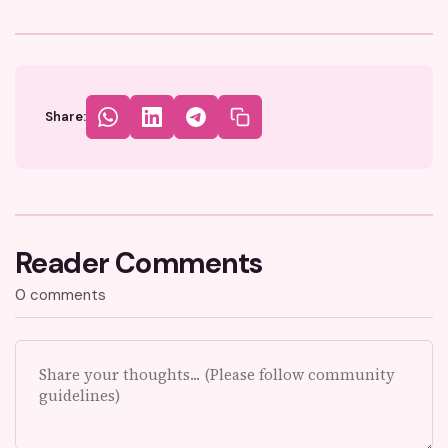
Share:
Reader Comments
0 comments