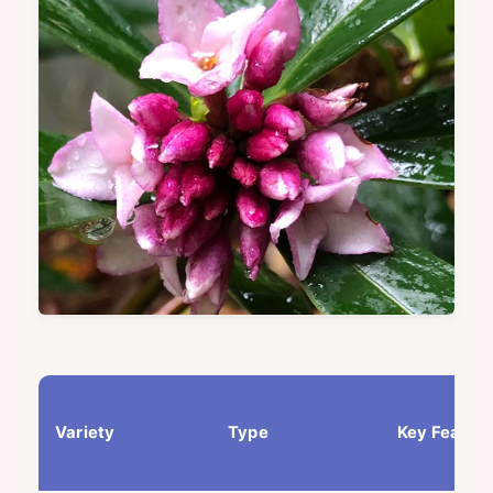
Variety
Type
Key Featur