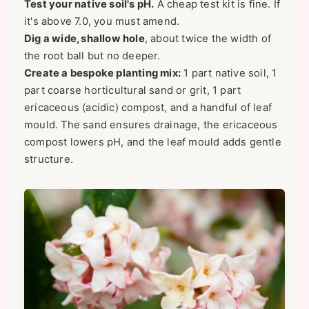
Test your native soil's pH.
A cheap test kit is fine. If
it's above 7.0, you must amend.
Dig a wide, shallow hole
, about twice the width of
the root ball but no deeper.
Create a bespoke planting mix:
1 part native soil, 1
part coarse horticultural sand or grit, 1 part
ericaceous (acidic) compost, and a handful of leaf
mould. The sand ensures drainage, the ericaceous
compost lowers pH, and the leaf mould adds gentle
structure.