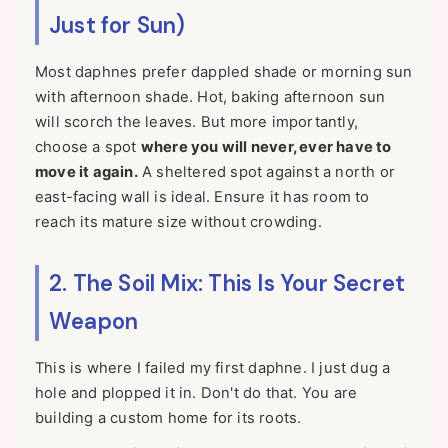
Just for Sun)
Most daphnes prefer dappled shade or morning sun
with afternoon shade. Hot, baking afternoon sun
will scorch the leaves. But more importantly,
choose a spot
where you will never, ever have to
move it again.
A sheltered spot against a north or
east-facing wall is ideal. Ensure it has room to
reach its mature size without crowding.
2. The Soil Mix: This Is Your Secret
Weapon
This is where I failed my first daphne. I just dug a
hole and plopped it in. Don't do that. You are
building a custom home for its roots.