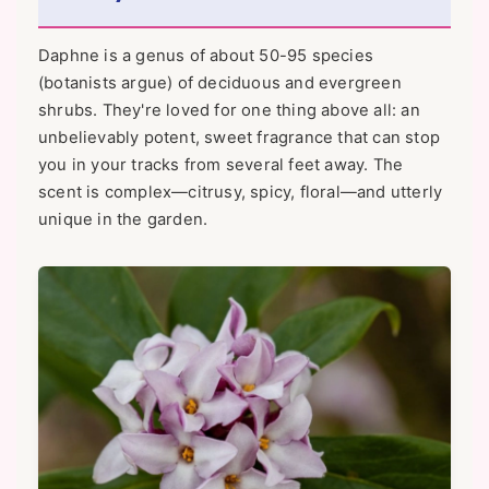
Daphne is a genus of about 50-95 species
(botanists argue) of deciduous and evergreen
shrubs. They're loved for one thing above all: an
unbelievably potent, sweet fragrance that can stop
you in your tracks from several feet away. The
scent is complex—citrusy, spicy, floral—and utterly
unique in the garden.