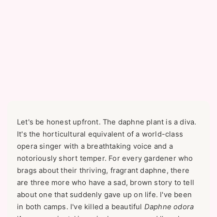
Let's be honest upfront. The daphne plant is a diva.
It's the horticultural equivalent of a world-class
opera singer with a breathtaking voice and a
notoriously short temper. For every gardener who
brags about their thriving, fragrant daphne, there
are three more who have a sad, brown story to tell
about one that suddenly gave up on life. I've been
in both camps. I've killed a beautiful
Daphne odora