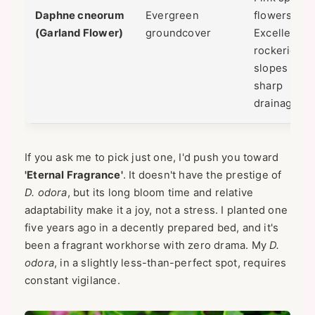
Daphne cneorum
Evergreen
flowers.
(Garland Flower)
groundcover
Excellent fo
rockeries o
slopes with
sharp
drainage.
If you ask me to pick just one, I'd push you toward
'Eternal Fragrance'
. It doesn't have the prestige of
D. odora
, but its long bloom time and relative
adaptability make it a joy, not a stress. I planted one
five years ago in a decently prepared bed, and it's
been a fragrant workhorse with zero drama. My
D.
odora
, in a slightly less-than-perfect spot, requires
constant vigilance.