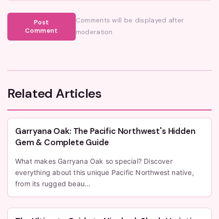
Comments will be displayed after
Post
Comment
moderation
Related Articles
Garryana Oak: The Pacific Northwest's Hidden
Gem & Complete Guide
What makes Garryana Oak so special? Discover
everything about this unique Pacific Northwest native,
from its rugged beau...