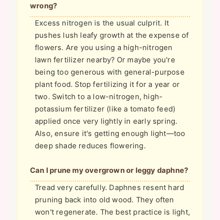
wrong?
Excess nitrogen is the usual culprit. It
pushes lush leafy growth at the expense of
flowers. Are you using a high-nitrogen
lawn fertilizer nearby? Or maybe you're
being too generous with general-purpose
plant food. Stop fertilizing it for a year or
two. Switch to a low-nitrogen, high-
potassium fertilizer (like a tomato feed)
applied once very lightly in early spring.
Also, ensure it's getting enough light—too
deep shade reduces flowering.
Can I prune my overgrown or leggy daphne?
Tread very carefully. Daphnes resent hard
pruning back into old wood. They often
won't regenerate. The best practice is light,