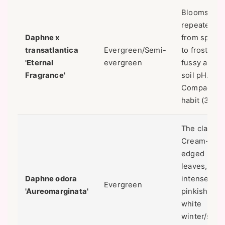
Blooms
repeatedly
Daphne x
from spring
transatlantica
Evergreen/Semi-
to frost. Le
'Eternal
evergreen
fussy about
Fragrance'
soil pH.
Compact
habit (3' x 3'
The classic.
Cream-
edged
leaves,
Daphne odora
intense
Evergreen
'Aureomarginata'
pinkish-
white
winter/spri