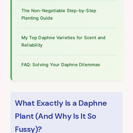
The Non-Negotiable Step-by-Step
Planting Guide
My Top Daphne Varieties for Scent and
Reliability
FAQ: Solving Your Daphne Dilemmas
What Exactly Is a Daphne
Plant (And Why Is It So
Fussy)?