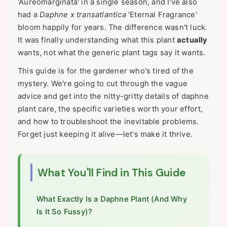
'Aureomarginata' in a single season, and I've also
had a
Daphne x transatlantica
'Eternal Fragrance'
bloom happily for years. The difference wasn't luck.
It was finally understanding what this plant
actually
wants, not what the generic plant tags say it wants.
This guide is for the gardener who's tired of the
mystery. We're going to cut through the vague
advice and get into the nitty-gritty details of daphne
plant care, the specific varieties worth your effort,
and how to troubleshoot the inevitable problems.
Forget just keeping it alive—let's make it thrive.
What You'll Find in This Guide
What Exactly Is a Daphne Plant (And Why
Is It So Fussy)?