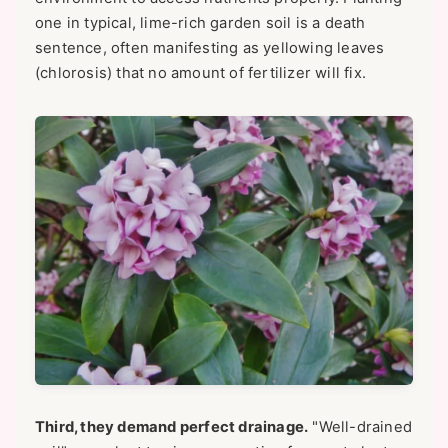
one in typical, lime-rich garden soil is a death
sentence, often manifesting as yellowing leaves
(chlorosis) that no amount of fertilizer will fix.
Third, they demand perfect drainage.
"Well-drained