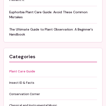
Euphorbia Plant Care Guide: Avoid These Common
Mistakes
The Ultimate Guide to Plant Observation: A Beginner's
Handbook
Categories
Plant Care Guide
Insect ID & Facts
Conservation Corner
Classical and Instrumental Music