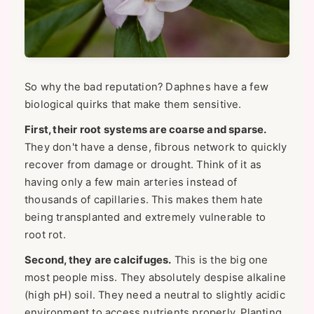
So why the bad reputation? Daphnes have a few
biological quirks that make them sensitive.
First, their root systems are coarse and sparse.
They don't have a dense, fibrous network to quickly
recover from damage or drought. Think of it as
having only a few main arteries instead of
thousands of capillaries. This makes them hate
being transplanted and extremely vulnerable to
root rot.
Second, they are calcifuges.
This is the big one
most people miss. They absolutely despise alkaline
(high pH) soil. They need a neutral to slightly acidic
environment to access nutrients properly. Planting