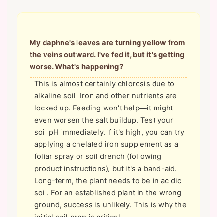
My daphne's leaves are turning yellow from
the veins outward. I've fed it, but it's getting
worse. What's happening?
This is almost certainly chlorosis due to
alkaline soil. Iron and other nutrients are
locked up. Feeding won't help—it might
even worsen the salt buildup. Test your
soil pH immediately. If it's high, you can try
applying a chelated iron supplement as a
foliar spray or soil drench (following
product instructions), but it's a band-aid.
Long-term, the plant needs to be in acidic
soil. For an established plant in the wrong
ground, success is unlikely. This is why the