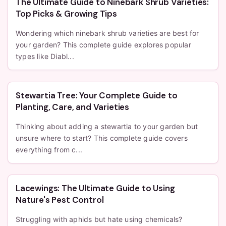
The Ultimate Guide to Ninebark Shrub Varieties:
Top Picks & Growing Tips
Wondering which ninebark shrub varieties are best for
your garden? This complete guide explores popular
types like Diabl...
Stewartia Tree: Your Complete Guide to
Planting, Care, and Varieties
Thinking about adding a stewartia to your garden but
unsure where to start? This complete guide covers
everything from c...
Lacewings: The Ultimate Guide to Using
Nature's Pest Control
Struggling with aphids but hate using chemicals?