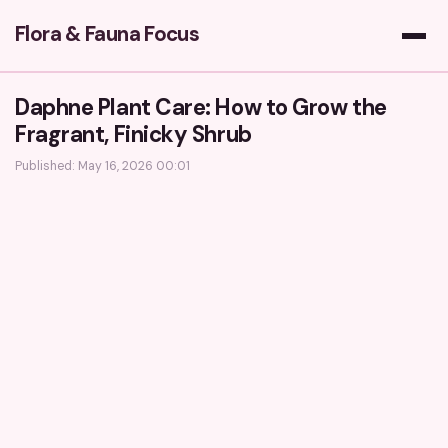
Flora & Fauna Focus
Daphne Plant Care: How to Grow the
Fragrant, Finicky Shrub
Published: May 16, 2026 00:01