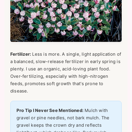
Fertilizer:
Less is more. A single, light application of
a balanced, slow-release fertilizer in early spring is
plenty. I use an organic, acid-loving plant food.
Over-fertilizing, especially with high-nitrogen
feeds, promotes soft growth that's prone to
disease.
Pro Tip I Never See Mentioned:
Mulch with
gravel or pine needles, not bark mulch. The
gravel keeps the crown dry and reflects