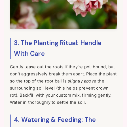
3. The Planting Ritual: Handle
With Care
Gently tease out the roots if they're pot-bound, but
don't aggressively break them apart. Place the plant
so the top of the root ball is
slightly above
the
surrounding soil level (this helps prevent crown
rot). Backfill with your custom mix, firming gently.
Water in thoroughly to settle the soil.
4. Watering & Feeding: The