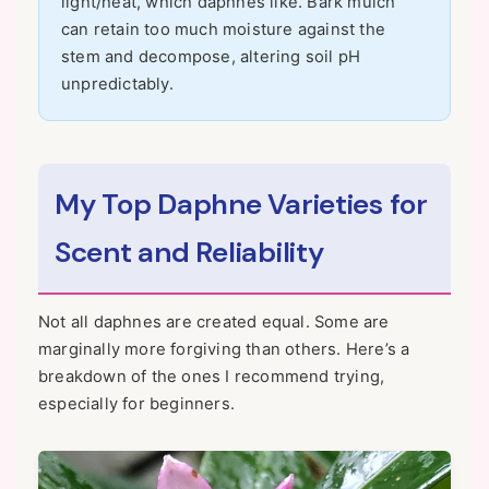
light/heat, which daphnes like. Bark mulch
can retain too much moisture against the
stem and decompose, altering soil pH
unpredictably.
My Top Daphne Varieties for
Scent and Reliability
Not all daphnes are created equal. Some are
marginally more forgiving than others. Here’s a
breakdown of the ones I recommend trying,
especially for beginners.