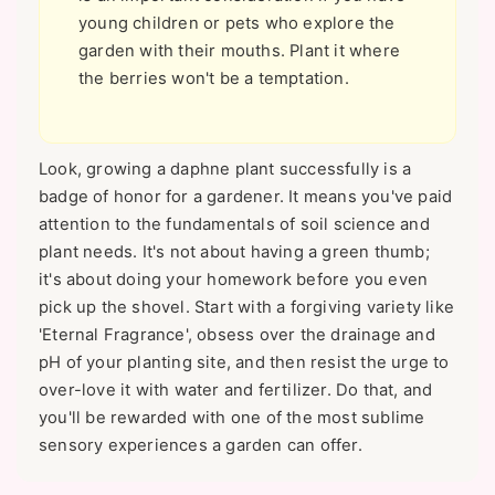
young children or pets who explore the
garden with their mouths. Plant it where
the berries won't be a temptation.
Look, growing a daphne plant successfully is a
badge of honor for a gardener. It means you've paid
attention to the fundamentals of soil science and
plant needs. It's not about having a green thumb;
it's about doing your homework before you even
pick up the shovel. Start with a forgiving variety like
'Eternal Fragrance', obsess over the drainage and
pH of your planting site, and then resist the urge to
over-love it with water and fertilizer. Do that, and
you'll be rewarded with one of the most sublime
sensory experiences a garden can offer.