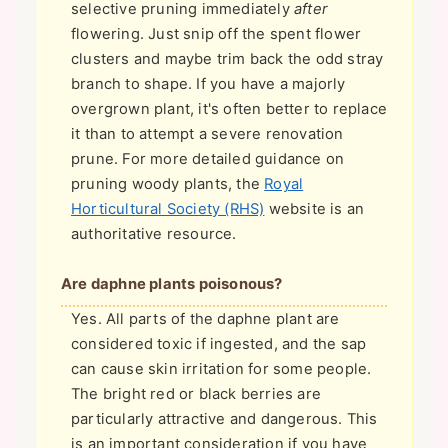
selective pruning immediately
after
flowering. Just snip off the spent flower
clusters and maybe trim back the odd stray
branch to shape. If you have a majorly
overgrown plant, it's often better to replace
it than to attempt a severe renovation
prune. For more detailed guidance on
pruning woody plants, the
Royal
Horticultural Society (RHS)
website is an
authoritative resource.
Are daphne plants poisonous?
Yes. All parts of the daphne plant are
considered toxic if ingested, and the sap
can cause skin irritation for some people.
The bright red or black berries are
particularly attractive and dangerous. This
is an important consideration if you have