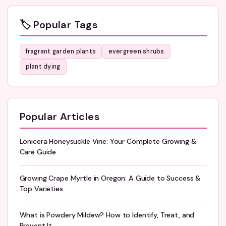
🏷️ Popular Tags
fragrant garden plants
evergreen shrubs
plant dying
Popular Articles
Lonicera Honeysuckle Vine: Your Complete Growing &
Care Guide
Growing Crape Myrtle in Oregon: A Guide to Success &
Top Varieties
What is Powdery Mildew? How to Identify, Treat, and
Prevent It