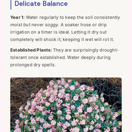
Delicate Balance
Year 1:
Water regularly to keep the soil
consistently
moist but never soggy
. A soaker hose or drip
irrigation on a timer is ideal. Letting it dry out
completely will shock it; keeping it wet will rot it.
Established Plants:
They are surprisingly drought-
tolerant once established. Water deeply during
prolonged dry spells.