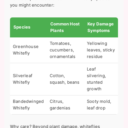
you might encounter:
Common Host
Key Damage
Species
Plants
Symptoms
Tomatoes,
Yellowing
Greenhouse
cucumbers,
leaves, sticky
Whitefly
ornamentals
residue
Leaf
Silverleaf
Cotton,
silvering,
Whitefly
squash, beans
stunted
growth
Bandedwinged
Citrus,
Sooty mold,
Whitefly
gardenias
leaf drop
Why care? Beyond plant damage, whiteflies