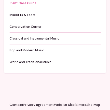
Plant Care Guide
Insect ID & Facts
Conservation Corner
Classical and Instrumental Music
Pop and Modern Music
World and Traditional Music
Contact
Privacy agreement
Website Disclaimers
Site Map