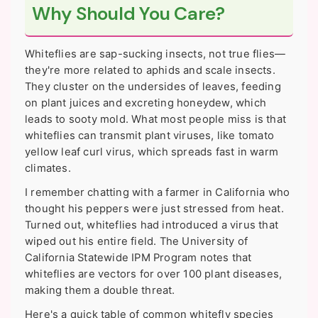
Why Should You Care?
Whiteflies are sap-sucking insects, not true flies—
they're more related to aphids and scale insects.
They cluster on the undersides of leaves, feeding
on plant juices and excreting honeydew, which
leads to sooty mold. What most people miss is that
whiteflies can transmit plant viruses, like tomato
yellow leaf curl virus, which spreads fast in warm
climates.
I remember chatting with a farmer in California who
thought his peppers were just stressed from heat.
Turned out, whiteflies had introduced a virus that
wiped out his entire field. The University of
California Statewide IPM Program notes that
whiteflies are vectors for over 100 plant diseases,
making them a double threat.
Here's a quick table of common whitefly species