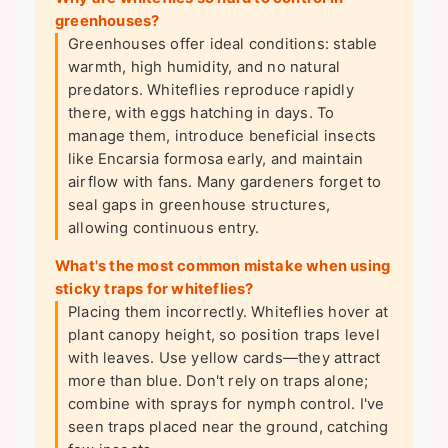
greenhouses?
Greenhouses offer ideal conditions: stable
warmth, high humidity, and no natural
predators. Whiteflies reproduce rapidly
there, with eggs hatching in days. To
manage them, introduce beneficial insects
like Encarsia formosa early, and maintain
airflow with fans. Many gardeners forget to
seal gaps in greenhouse structures,
allowing continuous entry.
What's the most common mistake when using
sticky traps for whiteflies?
Placing them incorrectly. Whiteflies hover at
plant canopy height, so position traps level
with leaves. Use yellow cards—they attract
more than blue. Don't rely on traps alone;
combine with sprays for nymph control. I've
seen traps placed near the ground, catching