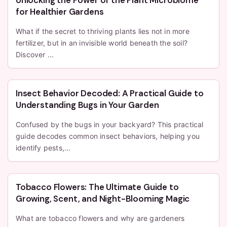
for Healthier Gardens
What if the secret to thriving plants lies not in more
fertilizer, but in an invisible world beneath the soil?
Discover ...
Insect Behavior Decoded: A Practical Guide to
Understanding Bugs in Your Garden
Confused by the bugs in your backyard? This practical
guide decodes common insect behaviors, helping you
identify pests,...
Tobacco Flowers: The Ultimate Guide to
Growing, Scent, and Night-Blooming Magic
What are tobacco flowers and why are gardeners