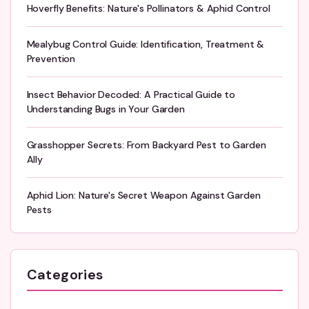
Hoverfly Benefits: Nature's Pollinators & Aphid Control
Mealybug Control Guide: Identification, Treatment &
Prevention
Insect Behavior Decoded: A Practical Guide to
Understanding Bugs in Your Garden
Grasshopper Secrets: From Backyard Pest to Garden
Ally
Aphid Lion: Nature's Secret Weapon Against Garden
Pests
Categories