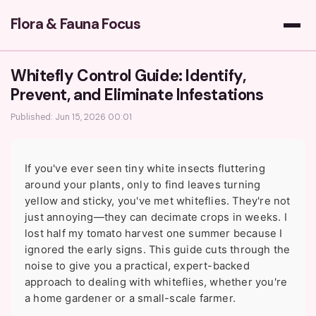
Flora & Fauna Focus
Whitefly Control Guide: Identify,
Prevent, and Eliminate Infestations
Published: Jun 15, 2026 00:01
If you've ever seen tiny white insects fluttering
around your plants, only to find leaves turning
yellow and sticky, you've met whiteflies. They're not
just annoying—they can decimate crops in weeks. I
lost half my tomato harvest one summer because I
ignored the early signs. This guide cuts through the
noise to give you a practical, expert-backed
approach to dealing with whiteflies, whether you're
a home gardener or a small-scale farmer.