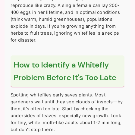
reproduce like crazy. A single female can lay 200-
400 eggs in her lifetime, and in optimal conditions
(think warm, humid greenhouses), populations
explode in days. If you're growing anything from
herbs to fruit trees, ignoring whiteflies is a recipe
for disaster.
How to Identify a Whitefly
Problem Before It's Too Late
Spotting whiteflies early saves plants. Most
gardeners wait until they see clouds of insects—by
then, it's often too late. Start by checking the
undersides of leaves, especially new growth. Look
for tiny, white, moth-like adults about 1-2 mm long,
but don't stop there.