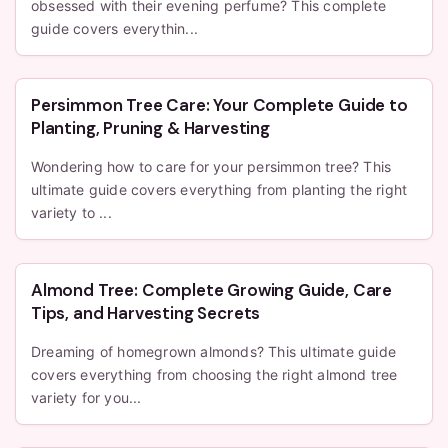
obsessed with their evening perfume? This complete
guide covers everythin...
Persimmon Tree Care: Your Complete Guide to
Planting, Pruning & Harvesting
Wondering how to care for your persimmon tree? This
ultimate guide covers everything from planting the right
variety to ...
Almond Tree: Complete Growing Guide, Care
Tips, and Harvesting Secrets
Dreaming of homegrown almonds? This ultimate guide
covers everything from choosing the right almond tree
variety for you...