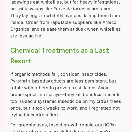
lacewings eat whiteflies, but for heavy infestations,
parasitic wasps like
Encarsia formosa
are stars.
They lay eggs in whitefly nymphs, killing them from
inside. Order from reputable suppliers like Arbico
Organics, and release them at dusk when whiteflies
are less active.
Chemical Treatments as a Last
Resort
If organic methods fail, consider insecticides.
Pyrethrin-based products are less persistent, but
rotate with others to prevent resistance. Avoid
broad-spectrum sprays—they kill beneficial insects
too. I used a systemic insecticide on my citrus trees
once, but it took weeks to work, and I regretted not
trying biocontrols first.
For greenhouses, insect growth regulators (IGRs)
like buprofezin can break the life cycle. They're