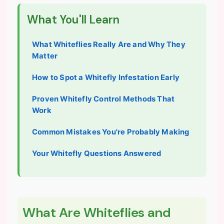
What You'll Learn
What Whiteflies Really Are and Why They
Matter
How to Spot a Whitefly Infestation Early
Proven Whitefly Control Methods That
Work
Common Mistakes You're Probably Making
Your Whitefly Questions Answered
What Are Whiteflies and