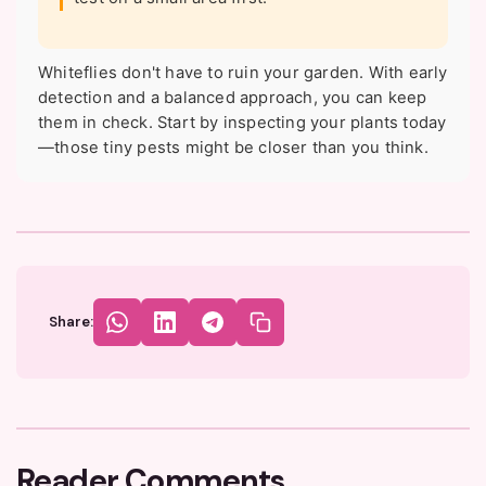
Whiteflies don't have to ruin your garden. With early
detection and a balanced approach, you can keep
them in check. Start by inspecting your plants today
—those tiny pests might be closer than you think.
Share:
Reader Comments