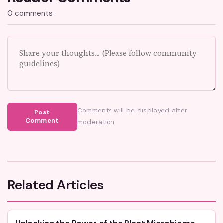
0 comments
Comments will be displayed after
Post
Comment
moderation
Related Articles
Unlocking the Power of the Plant Microbiome