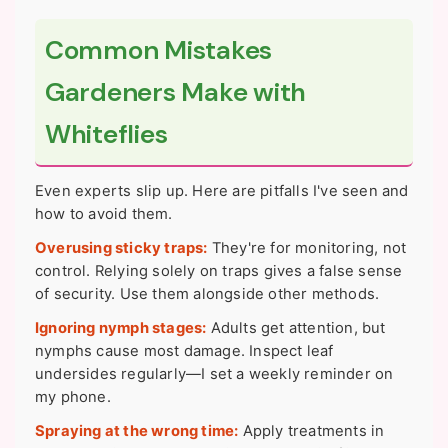
Common Mistakes
Gardeners Make with
Whiteflies
Even experts slip up. Here are pitfalls I've seen and
how to avoid them.
Overusing sticky traps:
They're for monitoring, not
control. Relying solely on traps gives a false sense
of security. Use them alongside other methods.
Ignoring nymph stages:
Adults get attention, but
nymphs cause most damage. Inspect leaf
undersides regularly—I set a weekly reminder on
my phone.
Spraying at the wrong time:
Apply treatments in