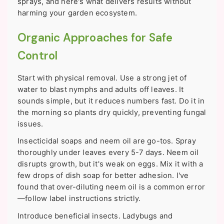
sprays, and here's what delivers results without
harming your garden ecosystem.
Organic Approaches for Safe
Control
Start with physical removal. Use a strong jet of
water to blast nymphs and adults off leaves. It
sounds simple, but it reduces numbers fast. Do it in
the morning so plants dry quickly, preventing fungal
issues.
Insecticidal soaps and neem oil are go-tos. Spray
thoroughly under leaves every 5-7 days. Neem oil
disrupts growth, but it's weak on eggs. Mix it with a
few drops of dish soap for better adhesion. I've
found that over-diluting neem oil is a common error
—follow label instructions strictly.
Introduce beneficial insects. Ladybugs and