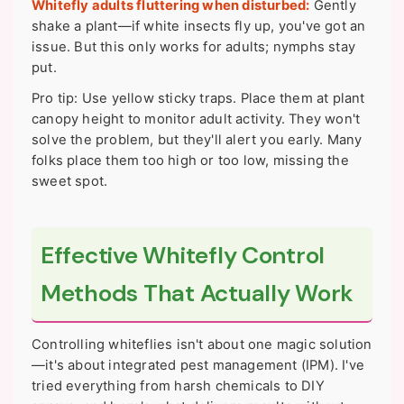
Whitefly adults fluttering when disturbed:
Gently
shake a plant—if white insects fly up, you've got an
issue. But this only works for adults; nymphs stay
put.
Pro tip: Use yellow sticky traps. Place them at plant
canopy height to monitor adult activity. They won't
solve the problem, but they'll alert you early. Many
folks place them too high or too low, missing the
sweet spot.
Effective Whitefly Control
Methods That Actually Work
Controlling whiteflies isn't about one magic solution
—it's about integrated pest management (IPM). I've
tried everything from harsh chemicals to DIY