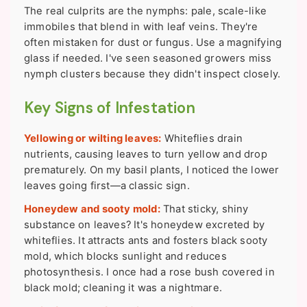
The real culprits are the nymphs: pale, scale-like
immobiles that blend in with leaf veins. They're
often mistaken for dust or fungus. Use a magnifying
glass if needed. I've seen seasoned growers miss
nymph clusters because they didn't inspect closely.
Key Signs of Infestation
Yellowing or wilting leaves:
Whiteflies drain
nutrients, causing leaves to turn yellow and drop
prematurely. On my basil plants, I noticed the lower
leaves going first—a classic sign.
Honeydew and sooty mold:
That sticky, shiny
substance on leaves? It's honeydew excreted by
whiteflies. It attracts ants and fosters black sooty
mold, which blocks sunlight and reduces
photosynthesis. I once had a rose bush covered in
black mold; cleaning it was a nightmare.