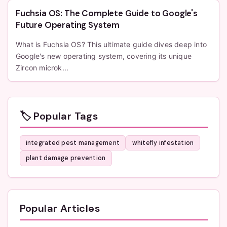
Fuchsia OS: The Complete Guide to Google's
Future Operating System
What is Fuchsia OS? This ultimate guide dives deep into
Google's new operating system, covering its unique
Zircon microk...
🏷️ Popular Tags
integrated pest management
whitefly infestation
plant damage prevention
Popular Articles