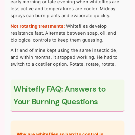
early morning or late evening when whiteflies are
less active and temperatures are cooler. Midday
sprays can burn plants and evaporate quickly.
Not rotating treatments:
Whiteflies develop
resistance fast. Alternate between soap, oil, and
biological controls to keep them guessing.
A friend of mine kept using the same insecticide,
and within months, it stopped working. He had to
switch to a costlier option. Rotate, rotate, rotate.
Whitefly FAQ: Answers to
Your Burning Questions
Why are whiteflies so hard to control in