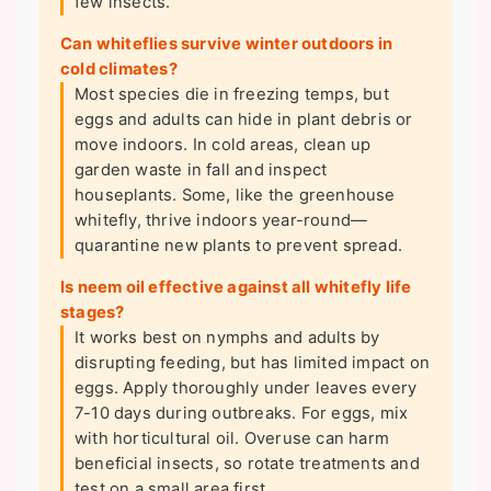
few insects.
Can whiteflies survive winter outdoors in
cold climates?
Most species die in freezing temps, but
eggs and adults can hide in plant debris or
move indoors. In cold areas, clean up
garden waste in fall and inspect
houseplants. Some, like the greenhouse
whitefly, thrive indoors year-round—
quarantine new plants to prevent spread.
Is neem oil effective against all whitefly life
stages?
It works best on nymphs and adults by
disrupting feeding, but has limited impact on
eggs. Apply thoroughly under leaves every
7-10 days during outbreaks. For eggs, mix
with horticultural oil. Overuse can harm
beneficial insects, so rotate treatments and
test on a small area first.