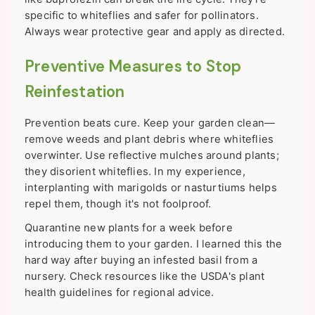
specific to whiteflies and safer for pollinators.
Always wear protective gear and apply as directed.
Preventive Measures to Stop
Reinfestation
Prevention beats cure. Keep your garden clean—
remove weeds and plant debris where whiteflies
overwinter. Use reflective mulches around plants;
they disorient whiteflies. In my experience,
interplanting with marigolds or nasturtiums helps
repel them, though it's not foolproof.
Quarantine new plants for a week before
introducing them to your garden. I learned this the
hard way after buying an infested basil from a
nursery. Check resources like the USDA's plant
health guidelines for regional advice.